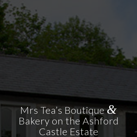
&
Mrs Tea’s Boutique
Bakery on the Ashford
Castle Estate