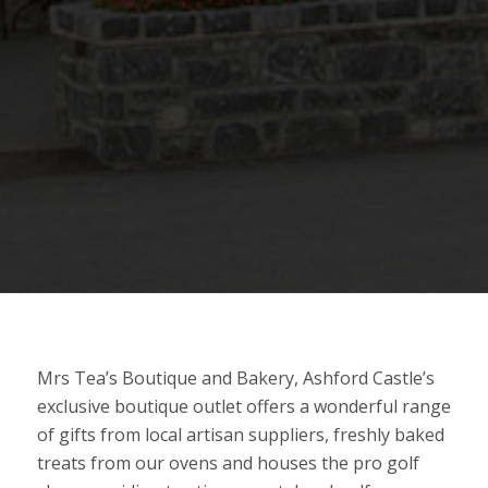
Mrs Tea’s Boutique and Bakery, Ashford Castle’s
exclusive boutique outlet offers a wonderful range
of gifts from local artisan suppliers, freshly baked
treats from our ovens and houses the pro golf