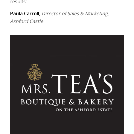
results”
Paula Carroll,
Director of Sales & Marketing,
Ashford Castle