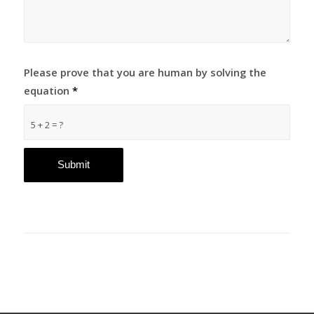
Please prove that you are human by solving the
equation
*
5 + 2 = ?