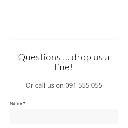
Questions … drop us a
line!
Or call us on 091 555 055
Name
*