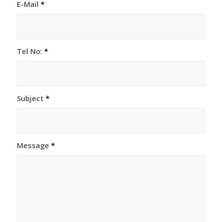
E-Mail
*
Tel No:
*
Subject
*
Message
*