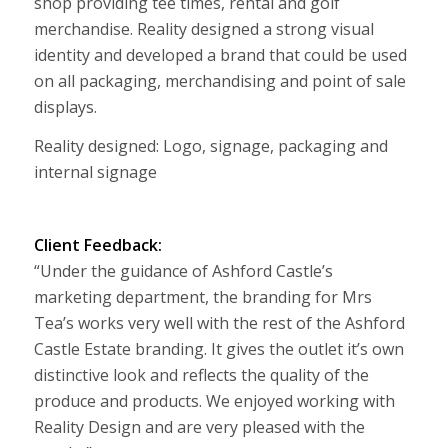
shop providing tee times, rental and golf
merchandise. Reality designed a strong visual
identity and developed a brand that could be used
on all packaging, merchandising and point of sale
displays.
Reality designed: Logo, signage, packaging and
internal signage
Client Feedback:
“Under the guidance of Ashford Castle’s
marketing department, the branding for Mrs
Tea’s works very well with the rest of the Ashford
Castle Estate branding. It gives the outlet it’s own
distinctive look and reflects the quality of the
produce and products. We enjoyed working with
Reality Design and are very pleased with the