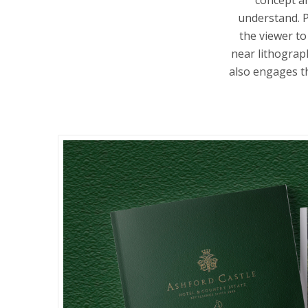
understand. P
the viewer to
near lithograph
also engages th