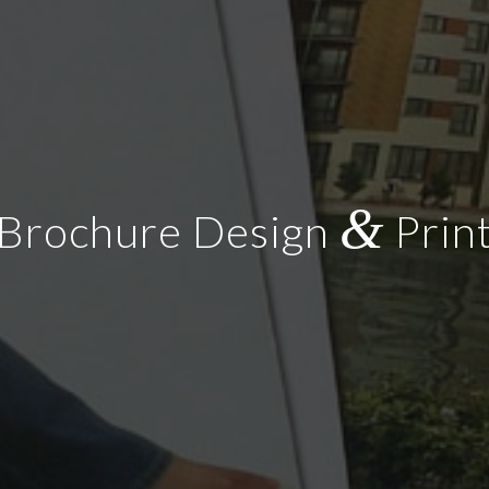
&
Brochure Design
Prin