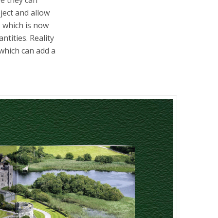
ject and allow
, which is now
ntities. Reality
 which can add a