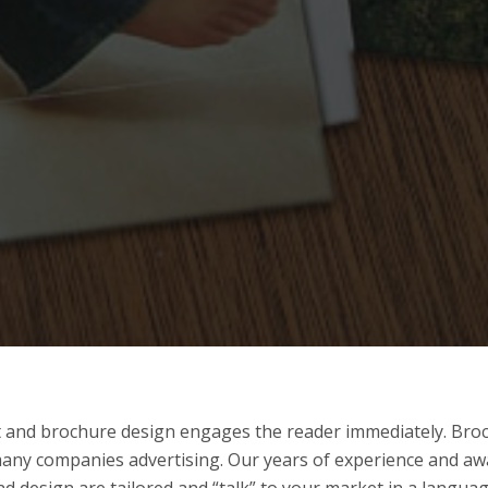
nt and brochure design engages the reader immediately. Br
many companies advertising. Our years of experience and a
d design are tailored and “talk” to your market in a langua