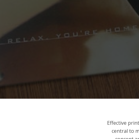
Effective pri
central to 
concept an