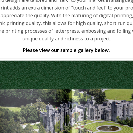
rint adds an extra dimension of “touch and feel” to your pro
 appreciate the quality. With the maturing of digital printing
ic printing quality, this allows for high quality, short run qua
e printing processes of letterpress, embossing and foiling
unique quality and richness to a project.
Please view our sample gallery below.