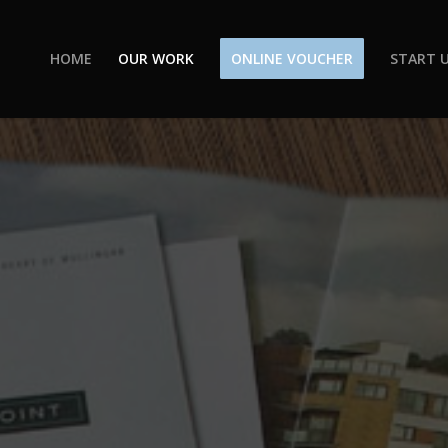
HOME
OUR WORK
ONLINE VOUCHER
START U