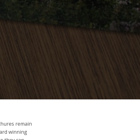
ochures remain
ward winning
ge they can