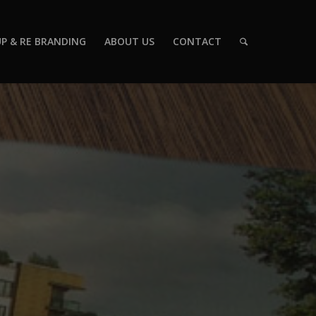
P & RE BRANDING
ABOUT US
CONTACT