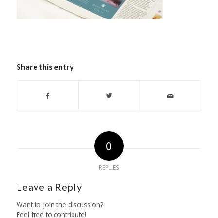
Share this entry
0
REPLIES
Leave a Reply
Want to join the discussion?
Feel free to contribute!