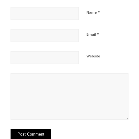
*
Name
*
Email
Website