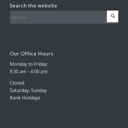
Search the website
Our Office Hours
Monday to Friday:
9:30 am – 6:00 pm
Closed:
Saturday, Sunday
Bank Holidays