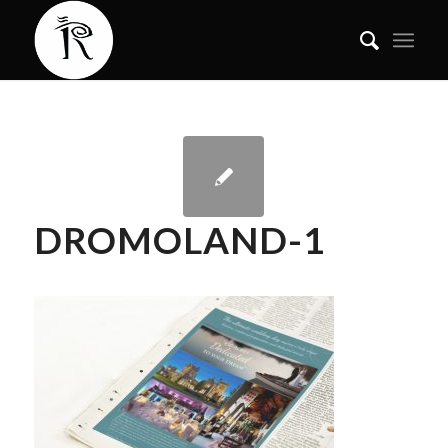
DROMOLAND-1