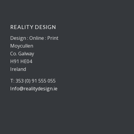
REALITY DESIGN
Design : Online : Print
Moycullen
Co. Galway
H91 HE04
Ireland
T: 353 (0) 91 555 055
Info@realitydesign.ie