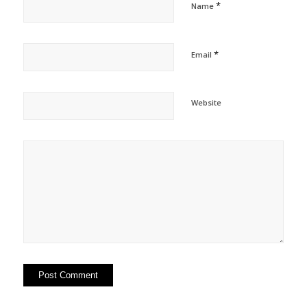
*
Name
*
Email
Website