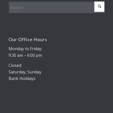
Our Office Hours
Monday to Friday:
9:30 am – 6:00 pm
Closed:
Saturday, Sunday
Bank Holidays