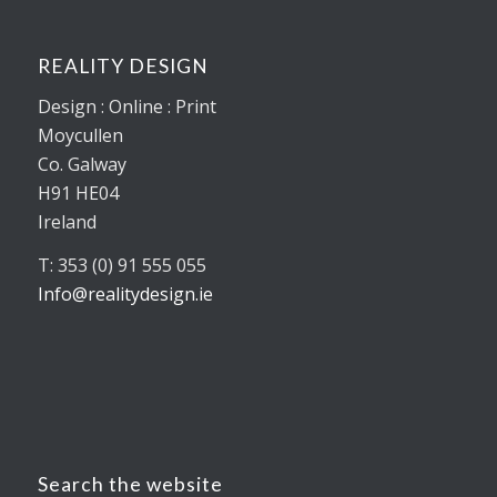
REALITY DESIGN
Design : Online : Print
Moycullen
Co. Galway
H91 HE04
Ireland
T: 353 (0) 91 555 055
Info@realitydesign.ie
Search the website