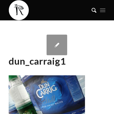
dun_carraig1