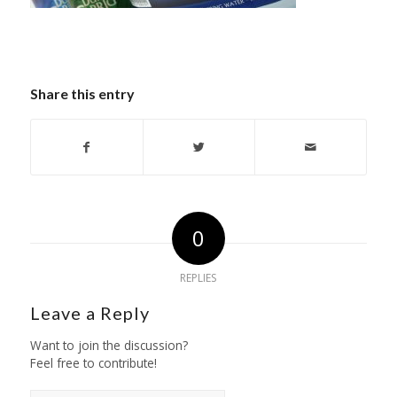
Share this entry
0
REPLIES
Leave a Reply
Want to join the discussion?
Feel free to contribute!