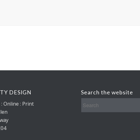
ITY DESIGN
Search the website
: Online : Print
len
lway
E04
d