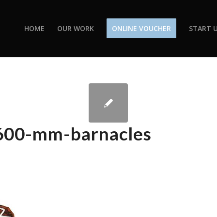
HOME
OUR WORK
ONLINE VOUCHER
START U
-600-mm-barnacles