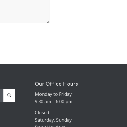
Our Office Hours
Monday to Friday:
9:30 am – 6:00 pm
Closed:
Saturday, Sunday