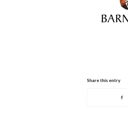
Share this entry