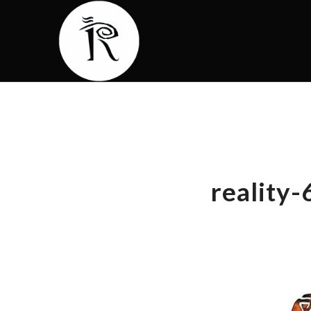
reality