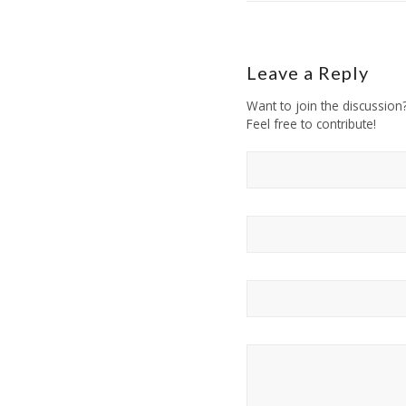
Leave a Reply
Want to join the discussion
Feel free to contribute!