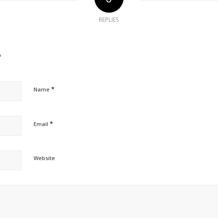
REPLIES
?
*
Name
*
Email
Website