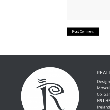
REAL
Design 
Moycul
Co. Ga
H91 H
Irelan