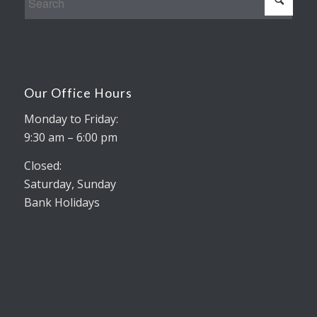
Our Office Hours
Monday to Friday:
9:30 am – 6:00 pm
Closed:
Saturday, Sunday
Bank Holidays