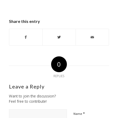
Share this entry
0
REPLIES
Leave a Reply
Want to join the discussion?
Feel free to contribute!
*
Name