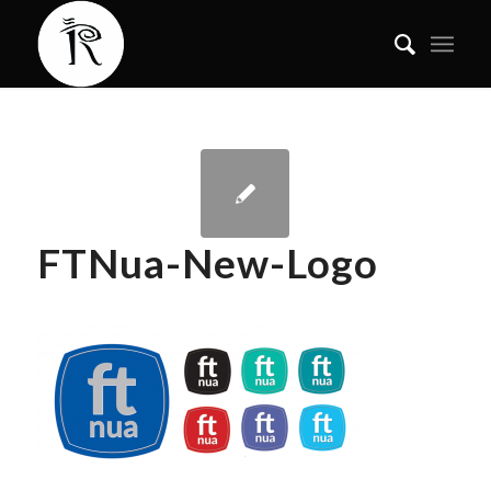
FTNua-New-Logo