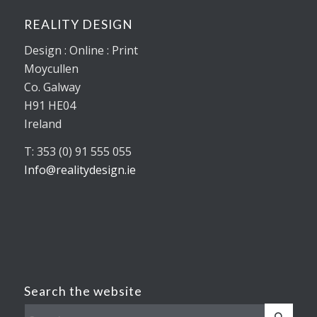
REALITY DESIGN
Design : Online : Print
Moycullen
Co. Galway
H91 HE04
Ireland
T: 353 (0) 91 555 055
Info@realitydesign.ie
Search the website