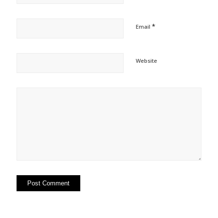
*
Email
Website